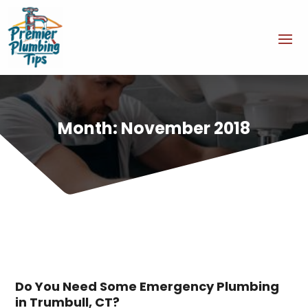
Month:
November 2018
Do You Need Some Emergency Plumbing
in Trumbull, CT?