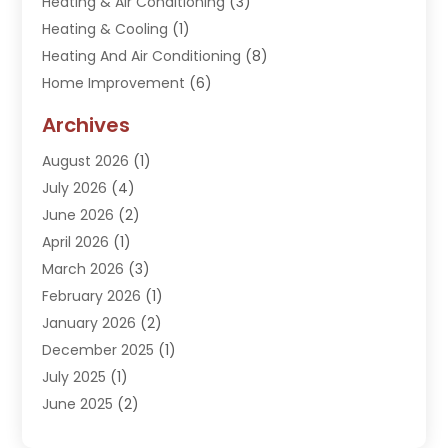
Heating & Air Conditioning
(3)
Heating & Cooling
(1)
Heating And Air Conditioning
(8)
Home Improvement
(6)
Hot Water System Supplier
(2)
Archives
Kitchen Remodeling Services
(1)
August 2026
(1)
Plumber
(16)
July 2026
(4)
Plumbing
(293)
June 2026
(2)
Plumbing Accessories
(2)
April 2026
(1)
Plumbing Services
(37)
March 2026
(3)
Septic Services
(3)
February 2026
(1)
Toilets Remodeling
(1)
January 2026
(2)
Water Heater
(1)
December 2025
(1)
Water Heating
(5)
July 2025
(1)
June 2025
(2)
May 2025
(2)