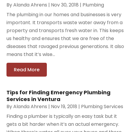
By
Alanda Ahrens
|
Nov 30, 2018
|
Plumbing
The plumbing in our homes and businesses is very
important. It transports waste water away from a
property and transports fresh water in. This keeps
us healthy and ensures that we are free of the
diseases that ravaged previous generations. It also
means that it’s wise...
Read More
Tips for Finding Emergency Plumbing
Services in Ventura
By
Alanda Ahrens
|
Nov 19, 2018
|
Plumbing Services
Finding a plumber is typically an easy task but it
gets a bit harder when it’s an actual emergency.