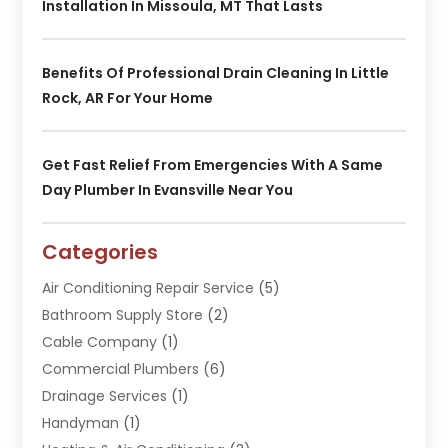
Installation In Missoula, MT That Lasts
Benefits Of Professional Drain Cleaning In Little
Rock, AR For Your Home
Get Fast Relief From Emergencies With A Same
Day Plumber In Evansville Near You
Categories
Air Conditioning Repair Service
(5)
Bathroom Supply Store
(2)
Cable Company
(1)
Commercial Plumbers
(6)
Drainage Services
(1)
Handyman
(1)