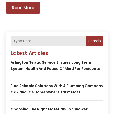
Read More
Search
Latest Articles
Arlington Septic Service Ensures Long Term
System Health And Peace Of Mind For Residents
Find Reliable Solutions With A Plumbing Company
Oakland, CA Homeowners Trust Most
Choosing The Right Materials For Shower