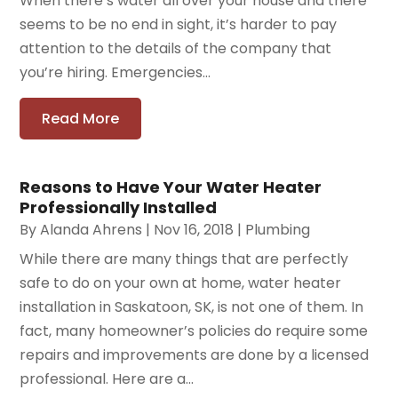
When there’s water all over your house and there
seems to be no end in sight, it’s harder to pay
attention to the details of the company that
you’re hiring. Emergencies...
Read More
Reasons to Have Your Water Heater
Professionally Installed
By
Alanda Ahrens
|
Nov 16, 2018
|
Plumbing
While there are many things that are perfectly
safe to do on your own at home, water heater
installation in Saskatoon, SK, is not one of them. In
fact, many homeowner’s policies do require some
repairs and improvements are done by a licensed
professional. Here are a...