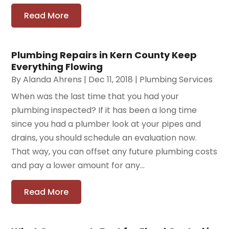
Read More
Plumbing Repairs in Kern County Keep
Everything Flowing
By
Alanda Ahrens
|
Dec 11, 2018
|
Plumbing Services
When was the last time that you had your
plumbing inspected? If it has been a long time
since you had a plumber look at your pipes and
drains, you should schedule an evaluation now.
That way, you can offset any future plumbing costs
and pay a lower amount for any...
Read More