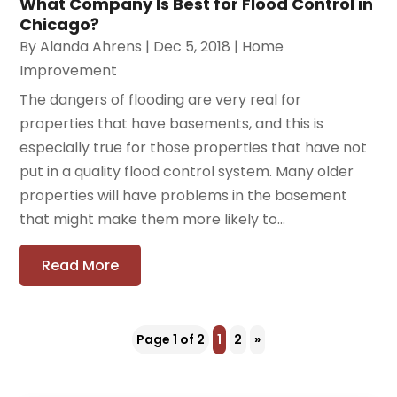
What Company Is Best for Flood Control in
Chicago?
By
Alanda Ahrens
|
Dec 5, 2018
|
Home
Improvement
The dangers of flooding are very real for
properties that have basements, and this is
especially true for those properties that have not
put in a quality flood control system. Many older
properties will have problems in the basement
that might make them more likely to...
Read More
Page 1 of 2
1
2
»