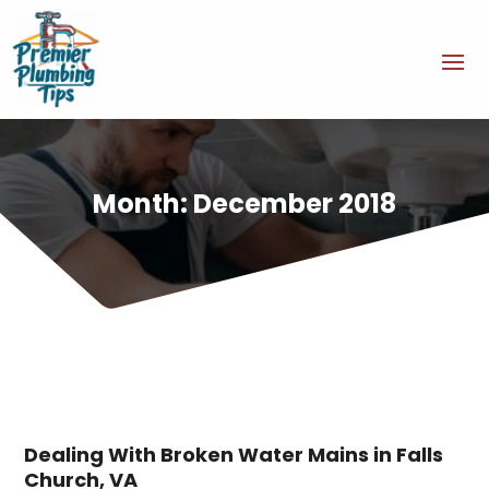
Month:
December 2018
Dealing With Broken Water Mains in Falls
Church, VA