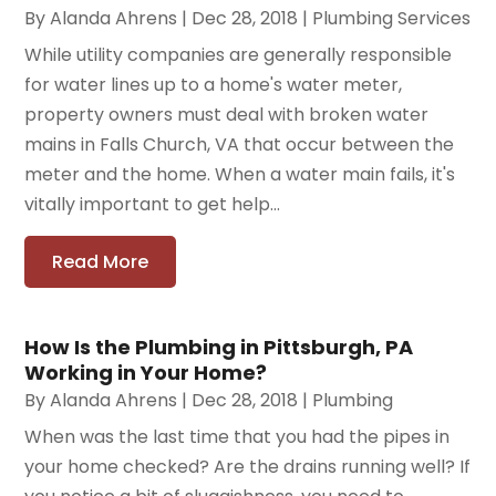
By
Alanda Ahrens
|
Dec 28, 2018
|
Plumbing Services
While utility companies are generally responsible
for water lines up to a home's water meter,
property owners must deal with broken water
mains in Falls Church, VA that occur between the
meter and the home. When a water main fails, it's
vitally important to get help...
Read More
How Is the Plumbing in Pittsburgh, PA
Working in Your Home?
By
Alanda Ahrens
|
Dec 28, 2018
|
Plumbing
When was the last time that you had the pipes in
your home checked? Are the drains running well? If