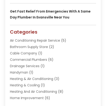
Get Fast Relief From Emergencies With A Same
Day Plumber In Evansville Near You
Categories
Air Conditioning Repair Service
(5)
Bathroom Supply Store
(2)
Cable Company
(1)
Commercial Plumbers
(6)
Drainage Services
(1)
Handyman
(1)
Heating & Air Conditioning
(3)
Heating & Cooling
(1)
Heating And Air Conditioning
(8)
Home Improvement
(6)
Hot Water System Supplier
(2)