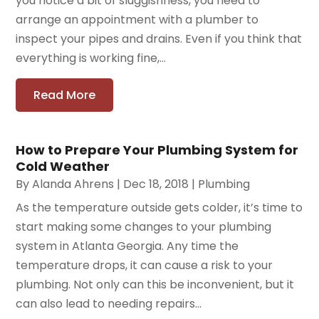
you notice a bit of sluggishness, you need to
arrange an appointment with a plumber to
inspect your pipes and drains. Even if you think that
everything is working fine,...
Read More
How to Prepare Your Plumbing System for
Cold Weather
By
Alanda Ahrens
|
Dec 18, 2018
|
Plumbing
As the temperature outside gets colder, it’s time to
start making some changes to your plumbing
system in Atlanta Georgia. Any time the
temperature drops, it can cause a risk to your
plumbing. Not only can this be inconvenient, but it
can also lead to needing repairs...