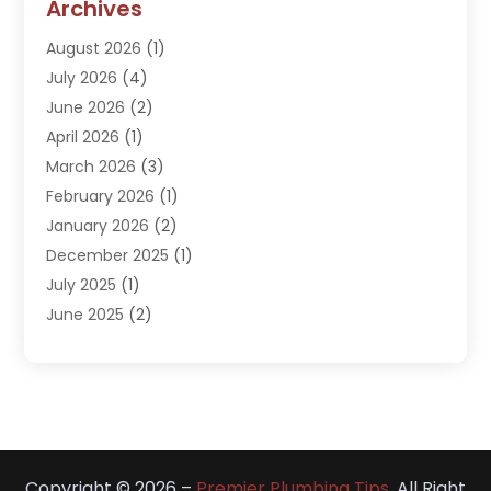
Archives
Kitchen Remodeling Services
(1)
August 2026
(1)
Plumber
(16)
July 2026
(4)
Plumbing
(293)
June 2026
(2)
Plumbing Accessories
(2)
April 2026
(1)
Plumbing Services
(37)
March 2026
(3)
Septic Services
(3)
February 2026
(1)
Toilets Remodeling
(1)
January 2026
(2)
Water Heater
(1)
December 2025
(1)
Water Heating
(5)
July 2025
(1)
June 2025
(2)
May 2025
(2)
April 2025
(3)
March 2025
(1)
February 2025
(1)
January 2025
(1)
Copyright © 2026 –
Premier Plumbing Tips.
All Right