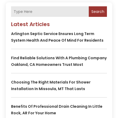
Search
Latest Articles
Arlington Septic Service Ensures Long Term
System Health And Peace Of Mind For Residents
Find Reliable Solutions With A Plumbing Company
Oakland, CA Homeowners Trust Most
Choosing The Right Materials For Shower
Installation In Missoula, MT That Lasts
Benefits Of Professional Drain Cleaning In Little
Rock, AR For Your Home