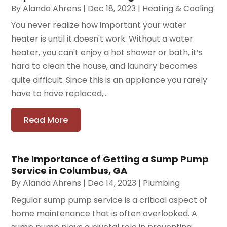
By
Alanda Ahrens
|
Dec 18, 2023
|
Heating & Cooling
You never realize how important your water
heater is until it doesn't work. Without a water
heater, you can't enjoy a hot shower or bath, it’s
hard to clean the house, and laundry becomes
quite difficult. Since this is an appliance you rarely
have to have replaced,...
Read More
The Importance of Getting a Sump Pump
Service in Columbus, GA
By
Alanda Ahrens
|
Dec 14, 2023
|
Plumbing
Regular sump pump service is a critical aspect of
home maintenance that is often overlooked. A