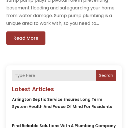
sump pump plays a pivotal role in preventing
basement flooding and safeguarding your home
from water damage. Sump pump plumbing is a
unique area to work with, so you need to...
Read More
Search
Latest Articles
Arlington Septic Service Ensures Long Term
System Health And Peace Of Mind For Residents
Find Reliable Solutions With A Plumbing Company