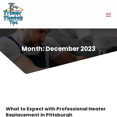
Month:
December 2023
What to Expect with Professional Heater
Replacement in Pittsburgh