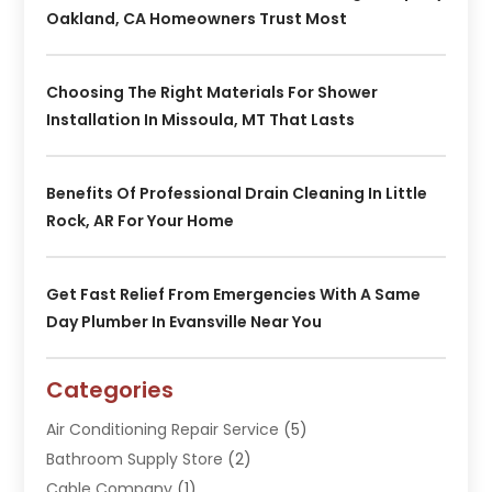
Oakland, CA Homeowners Trust Most
Choosing The Right Materials For Shower
Installation In Missoula, MT That Lasts
Benefits Of Professional Drain Cleaning In Little
Rock, AR For Your Home
Get Fast Relief From Emergencies With A Same
Day Plumber In Evansville Near You
Categories
Air Conditioning Repair Service
(5)
Bathroom Supply Store
(2)
Cable Company
(1)