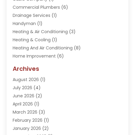
Commercial Plumbers
(6)
Drainage Services
(1)
Handyman
(1)
Heating & Air Conditioning
(3)
Heating & Cooling
(1)
Heating And Air Conditioning
(8)
Home Improvement
(6)
Hot Water System Supplier
(2)
Archives
Kitchen Remodeling Services
(1)
August 2026
(1)
Plumber
(16)
July 2026
(4)
Plumbing
(293)
June 2026
(2)
Plumbing Accessories
(2)
April 2026
(1)
Plumbing Services
(37)
March 2026
(3)
Septic Services
(3)
February 2026
(1)
Toilets Remodeling
(1)
January 2026
(2)
Water Heater
(1)