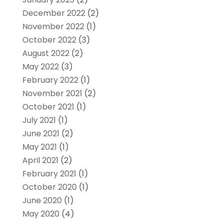
December 2022
(2)
November 2022
(1)
October 2022
(3)
August 2022
(2)
May 2022
(3)
February 2022
(1)
November 2021
(2)
October 2021
(1)
July 2021
(1)
June 2021
(2)
May 2021
(1)
April 2021
(2)
February 2021
(1)
October 2020
(1)
June 2020
(1)
May 2020
(4)