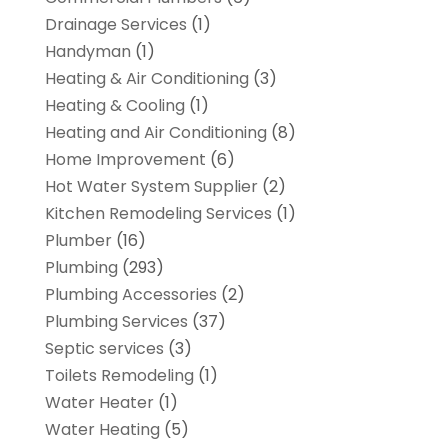
Drainage Services
(1)
Handyman
(1)
Heating & Air Conditioning
(3)
Heating & Cooling
(1)
Heating and Air Conditioning
(8)
Home Improvement
(6)
Hot Water System Supplier
(2)
Kitchen Remodeling Services
(1)
Plumber
(16)
Plumbing
(293)
Plumbing Accessories
(2)
Plumbing Services
(37)
Septic services
(3)
Toilets Remodeling
(1)
Water Heater
(1)
Water Heating
(5)