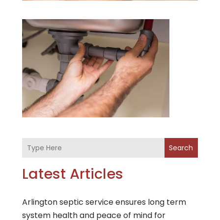
Search
Latest Articles
Arlington septic service ensures long term
system health and peace of mind for