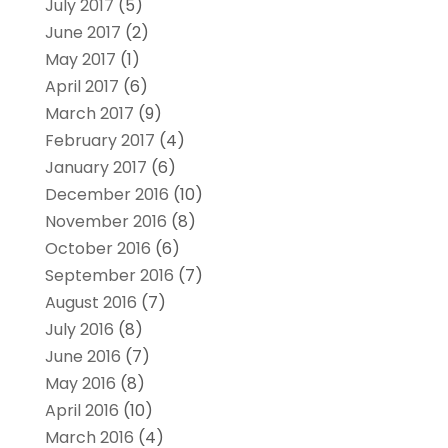
July 2017
(5)
June 2017
(2)
May 2017
(1)
April 2017
(6)
March 2017
(9)
February 2017
(4)
January 2017
(6)
December 2016
(10)
November 2016
(8)
October 2016
(6)
September 2016
(7)
August 2016
(7)
July 2016
(8)
June 2016
(7)
May 2016
(8)
April 2016
(10)
March 2016
(4)