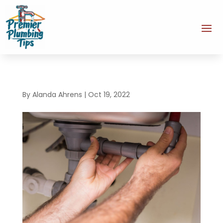
By
Alanda Ahrens
|
Oct 19, 2022