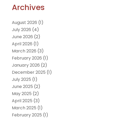
Archives
August 2026
(1)
July 2026
(4)
June 2026
(2)
April 2026
(1)
March 2026
(3)
February 2026
(1)
January 2026
(2)
December 2025
(1)
July 2025
(1)
June 2025
(2)
May 2025
(2)
April 2025
(3)
March 2025
(1)
February 2025
(1)