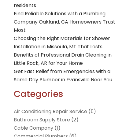
residents
Find Reliable Solutions with a Plumbing
Company Oakland, CA Homeowners Trust
Most
Choosing the Right Materials for Shower
Installation in Missoula, MT That Lasts
Benefits of Professional Drain Cleaning in
Little Rock, AR for Your Home
Get Fast Relief from Emergencies with a
Same Day Plumber in Evansville Near You
Categories
Air Conditioning Repair Service
(5)
Bathroom Supply Store
(2)
Cable Company
(1)
Commercial Plumbers
(6)