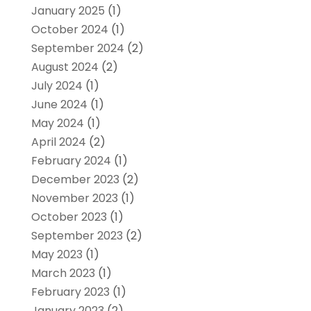
January 2025
(1)
October 2024
(1)
September 2024
(2)
August 2024
(2)
July 2024
(1)
June 2024
(1)
May 2024
(1)
April 2024
(2)
February 2024
(1)
December 2023
(2)
November 2023
(1)
October 2023
(1)
September 2023
(2)
May 2023
(1)
March 2023
(1)
February 2023
(1)
January 2023
(2)