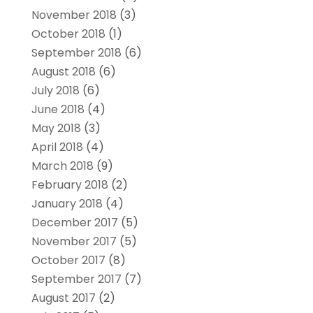
November 2018
(3)
October 2018
(1)
September 2018
(6)
August 2018
(6)
July 2018
(6)
June 2018
(4)
May 2018
(3)
April 2018
(4)
March 2018
(9)
February 2018
(2)
January 2018
(4)
December 2017
(5)
November 2017
(5)
October 2017
(8)
September 2017
(7)
August 2017
(2)