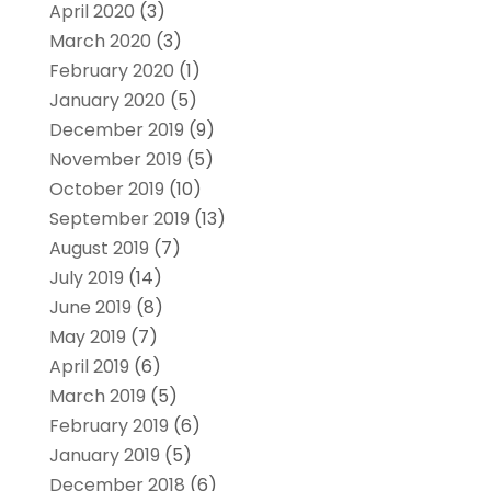
April 2020
(3)
March 2020
(3)
February 2020
(1)
January 2020
(5)
December 2019
(9)
November 2019
(5)
October 2019
(10)
September 2019
(13)
August 2019
(7)
July 2019
(14)
June 2019
(8)
May 2019
(7)
April 2019
(6)
March 2019
(5)
February 2019
(6)
January 2019
(5)
December 2018
(6)