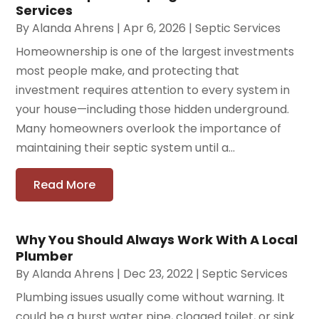
Services
By
Alanda Ahrens
|
Apr 6, 2026
|
Septic Services
Homeownership is one of the largest investments
most people make, and protecting that
investment requires attention to every system in
your house—including those hidden underground.
Many homeowners overlook the importance of
maintaining their septic system until a...
Read More
Why You Should Always Work With A Local
Plumber
By
Alanda Ahrens
|
Dec 23, 2022
|
Septic Services
Plumbing issues usually come without warning. It
could be a burst water pipe, clogged toilet, or sink.