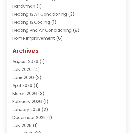
Handyman
(1)
Heating & Air Conditioning
(3)
Heating & Cooling
(1)
Heating And Air Conditioning
(8)
Home Improvement
(6)
Hot Water System Supplier
(2)
Archives
Kitchen Remodeling Services
(1)
August 2026
(1)
Plumber
(16)
July 2026
(4)
Plumbing
(293)
June 2026
(2)
Plumbing Accessories
(2)
April 2026
(1)
Plumbing Services
(37)
March 2026
(3)
Septic Services
(3)
February 2026
(1)
Toilets Remodeling
(1)
January 2026
(2)
Water Heater
(1)
December 2025
(1)
Water Heating
(5)
July 2025
(1)