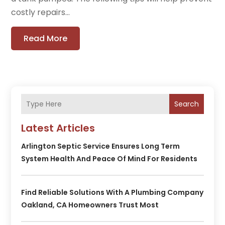
costly repairs...
Read More
Search
Latest Articles
Arlington Septic Service Ensures Long Term
System Health And Peace Of Mind For Residents
Find Reliable Solutions With A Plumbing Company
Oakland, CA Homeowners Trust Most