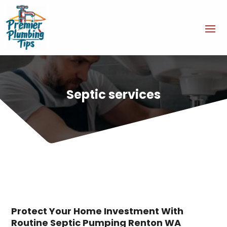
Septic services
Protect Your Home Investment With
Routine Septic Pumping Renton WA