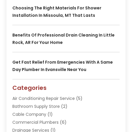
Choosing The Right Materials For Shower
Installation In Missoula, MT That Lasts
Benefits Of Professional Drain Cleaning In Little
Rock, AR For Your Home
Get Fast Relief From Emergencies With A Same
Day Plumber In Evansville Near You
Categories
Air Conditioning Repair Service
(5)
Bathroom Supply Store
(2)
Cable Company
(1)
Commercial Plumbers
(6)
Drainage Services
(1)