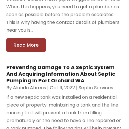
When this happens, you need to get a plumber as
soon as possible before the problem escalates.
This is why having the contact details of plumbers
near you is...
Read More
Preventing Damage To A Septic System
And Acquiring Information About Septic
Pumping In Port Orchard WA
By
Alanda Ahrens
|
Oct 9, 2022
|
Septic Services
If a new septic tank was installed on a residential
piece of property, maintaining a tank and the line
running to it will prevent a tank from filling
prematurely or the need to have a line repaired or
a tank pumped. The following tips will help prevent