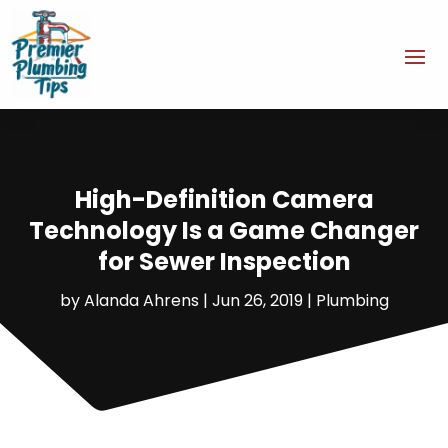
High-Definition Camera
Technology Is a Game Changer
for Sewer Inspection
by
Alanda Ahrens
|
Jun 26, 2019
|
Plumbing