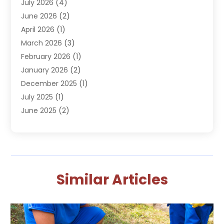
July 2026
(4)
Plumbing
(293)
June 2026
(2)
Plumbing Accessories
(2)
April 2026
(1)
Plumbing Services
(37)
March 2026
(3)
Septic Services
(3)
February 2026
(1)
Toilets Remodeling
(1)
January 2026
(2)
Water Heater
(1)
December 2025
(1)
Water Heating
(5)
July 2025
(1)
June 2025
(2)
May 2025
(2)
April 2025
(3)
March 2025
(1)
February 2025
(1)
Similar Articles
January 2025
(1)
October 2024
(1)
September 2024
(2)
August 2024
(2)