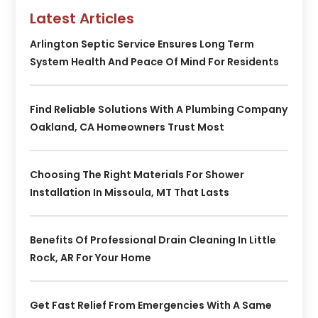
Latest Articles
Arlington Septic Service Ensures Long Term
System Health And Peace Of Mind For Residents
Find Reliable Solutions With A Plumbing Company
Oakland, CA Homeowners Trust Most
Choosing The Right Materials For Shower
Installation In Missoula, MT That Lasts
Benefits Of Professional Drain Cleaning In Little
Rock, AR For Your Home
Get Fast Relief From Emergencies With A Same