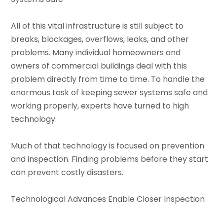
All of this vital infrastructure is still subject to
breaks, blockages, overflows, leaks, and other
problems. Many individual homeowners and
owners of commercial buildings deal with this
problem directly from time to time. To handle the
enormous task of keeping sewer systems safe and
working properly, experts have turned to high
technology.
Much of that technology is focused on prevention
and inspection. Finding problems before they start
can prevent costly disasters.
Technological Advances Enable Closer Inspection