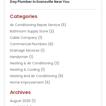
Day Plumber In Evansville Near You
Categories
Air Conditioning Repair Service
(5)
Bathroom Supply Store
(2)
Cable Company
(1)
Commercial Plumbers
(6)
Drainage Services
(1)
Handyman
(1)
Heating & Air Conditioning
(3)
Heating & Cooling
(1)
Heating And Air Conditioning
(8)
Home Improvement
(6)
Hot Water System Supplier
(2)
Archives
Kitchen Remodeling Services
(1)
August 2026
(1)
Plumber
(16)