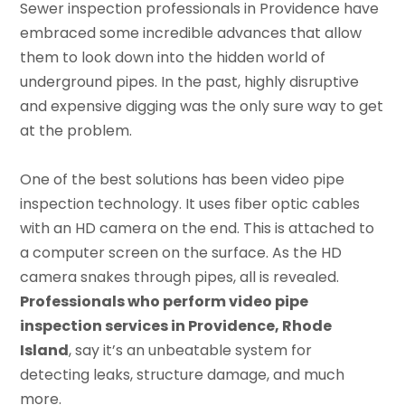
Sewer inspection professionals in Providence have
embraced some incredible advances that allow
them to look down into the hidden world of
underground pipes. In the past, highly disruptive
and expensive digging was the only sure way to get
at the problem.
One of the best solutions has been video pipe
inspection technology. It uses fiber optic cables
with an HD camera on the end. This is attached to
a computer screen on the surface. As the HD
camera snakes through pipes, all is revealed.
Professionals who perform video pipe
inspection services in Providence, Rhode
Island
, say it’s an unbeatable system for
detecting leaks, structure damage, and much
more.