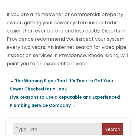
If you are a homeowner or commercial property
owner, getting your sewer system inspected is
easier than ever before and less costly. Experts in
Providence recommend you inspect your system
every two years. An internet search for video pipe
inspection services in Providence, Rhode Island, will
point you to an excellent provider.
←
The Warning Signs That It's Time to Get Your
Sewer Checked for a Leak
Five Reasons to Use a Reputable and Experienced
Plumbing Service Company
→
Search