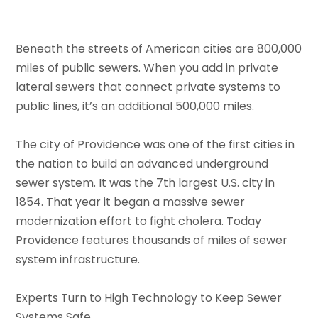
Beneath the streets of American cities are 800,000
miles of public sewers. When you add in private
lateral sewers that connect private systems to
public lines, it’s an additional 500,000 miles.
The city of Providence was one of the first cities in
the nation to build an advanced underground
sewer system. It was the 7th largest U.S. city in
1854. That year it began a massive sewer
modernization effort to fight cholera. Today
Providence features thousands of miles of sewer
system infrastructure.
Experts Turn to High Technology to Keep Sewer
Systems Safe