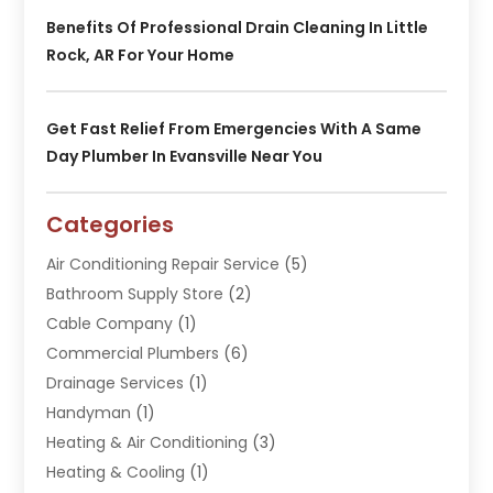
Benefits Of Professional Drain Cleaning In Little
Rock, AR For Your Home
Get Fast Relief From Emergencies With A Same
Day Plumber In Evansville Near You
Categories
Air Conditioning Repair Service
(5)
Bathroom Supply Store
(2)
Cable Company
(1)
Commercial Plumbers
(6)
Drainage Services
(1)
Handyman
(1)
Heating & Air Conditioning
(3)
Heating & Cooling
(1)