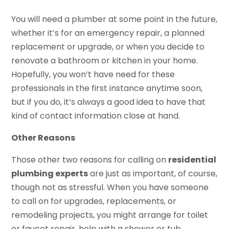
You will need a plumber at some point in the future,
whether it’s for an emergency repair, a planned
replacement or upgrade, or when you decide to
renovate a bathroom or kitchen in your home.
Hopefully, you won’t have need for these
professionals in the first instance anytime soon,
but if you do, it’s always a good idea to have that
kind of contact information close at hand.
Other Reasons
Those other two reasons for calling on
residential
plumbing experts
are just as important, of course,
though not as stressful. When you have someone
to call on for upgrades, replacements, or
remodeling projects, you might arrange for toilet
or faucet repair, help with a shower or tub