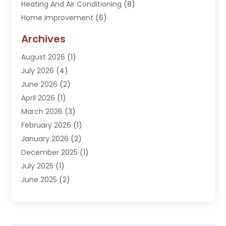
Heating And Air Conditioning
(8)
Home Improvement
(6)
Hot Water System Supplier
(2)
Archives
Kitchen Remodeling Services
(1)
August 2026
(1)
Plumber
(16)
July 2026
(4)
Plumbing
(293)
June 2026
(2)
Plumbing Accessories
(2)
April 2026
(1)
Plumbing Services
(37)
March 2026
(3)
Septic Services
(3)
February 2026
(1)
Toilets Remodeling
(1)
January 2026
(2)
Water Heater
(1)
December 2025
(1)
Water Heating
(5)
July 2025
(1)
June 2025
(2)
May 2025
(2)
April 2025
(3)
March 2025
(1)