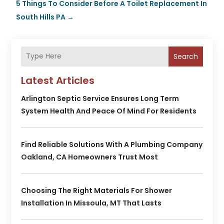
5 Things To Consider Before A Toilet Replacement In
South Hills PA
→
Search
Latest Articles
Arlington Septic Service Ensures Long Term
System Health And Peace Of Mind For Residents
Find Reliable Solutions With A Plumbing Company
Oakland, CA Homeowners Trust Most
Choosing The Right Materials For Shower
Installation In Missoula, MT That Lasts