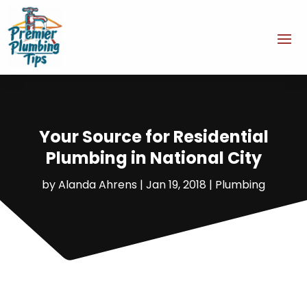
Your Source for Residential
Plumbing in National City
by
Alanda Ahrens
|
Jan 19, 2018
|
Plumbing