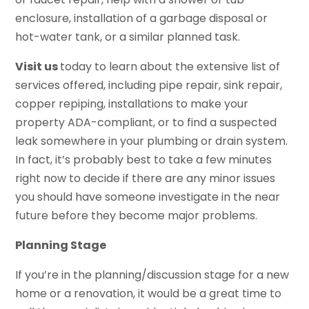
enclosure, installation of a garbage disposal or
hot-water tank, or a similar planned task.
Visit us
today to learn about the extensive list of
services offered, including pipe repair, sink repair,
copper repiping, installations to make your
property ADA-compliant, or to find a suspected
leak somewhere in your plumbing or drain system.
In fact, it’s probably best to take a few minutes
right now to decide if there are any minor issues
you should have someone investigate in the near
future before they become major problems.
Planning Stage
If you’re in the planning/discussion stage for a new
home or a renovation, it would be a great time to