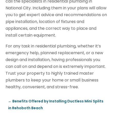
call the specialists in residential plumbing in
National City. Including them in your plans will allow
you to get expert advice and recommendations on
pipe installation, location of fixtures and
appliances, and the correct way to place and
install certain equipment.
For any task in residential plumbing, whether it’s
emergency help, planned replacement, or a new
design and installation, having professionals you
can call on and depend on is extremely important.
Trust your property to highly trained master
plumbers to keep your home or small business
healthy, convenient, and stress-free.
←
Benefits Offered by Installing Ductless Mini Splits
in Rehoboth Beach