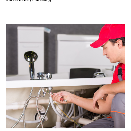
May 2020
(4)
April 2020
(3)
March 2020
(3)
February 2020
(1)
January 2020
(5)
December 2019
(9)
November 2019
(5)
October 2019
(10)
September 2019
(13)
August 2019
(7)
July 2019
(14)
June 2019
(8)
May 2019
(7)
April 2019
(6)
March 2019
(5)
February 2019
(6)
January 2019
(5)