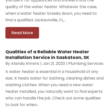
you use it for appliances and showers and the
quality of the water heater. Whatever the case,
when a water heater breaks down, you need to
find a qualified Jacksonville, FL,...
Read More
Qualities of a Reliable Water Heater
Installation Service in Saskatoon, SK
By
Alanda Ahrens
|
Jan 21, 2020
|
Plumbing Services
A water heater is essential in a household of any
size. It heats water for bathing, cleaning dishes and
washing clothes. When you need a new water
heater installed, you naturally want to find experts
who can handle the job. Check out some qualities
to look for when...