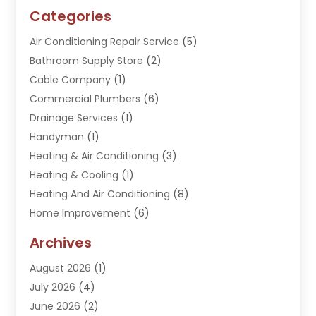
Categories
Air Conditioning Repair Service
(5)
Bathroom Supply Store
(2)
Cable Company
(1)
Commercial Plumbers
(6)
Drainage Services
(1)
Handyman
(1)
Heating & Air Conditioning
(3)
Heating & Cooling
(1)
Heating And Air Conditioning
(8)
Home Improvement
(6)
Hot Water System Supplier
(2)
Archives
Kitchen Remodeling Services
(1)
August 2026
(1)
Plumber
(16)
July 2026
(4)
Plumbing
(293)
June 2026
(2)
Plumbing Accessories
(2)