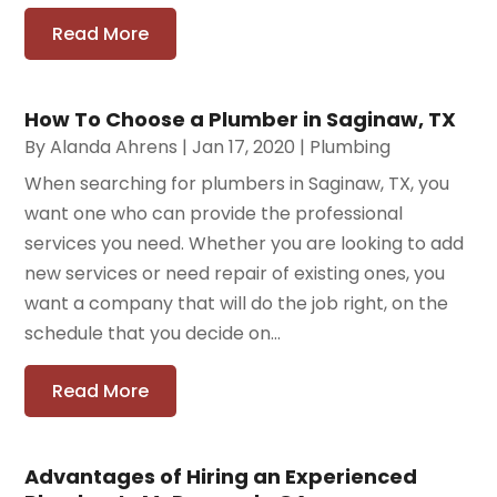
Read More
How To Choose a Plumber in Saginaw, TX
By
Alanda Ahrens
|
Jan 17, 2020
|
Plumbing
When searching for plumbers in Saginaw, TX, you
want one who can provide the professional
services you need. Whether you are looking to add
new services or need repair of existing ones, you
want a company that will do the job right, on the
schedule that you decide on...
Read More
Advantages of Hiring an Experienced