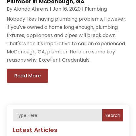
Plumber In McDonough, GA
By
Alanda Ahrens
|
Jan 16, 2020
|
Plumbing
Nobody likes having plumbing problems. However,
if you've owned a home long enough, plumbing
fixtures, appliances and pipes will break down.
That's when it's imperative to call an experienced
McDonough, GA, plumber. Here are some key
reasons why. Excellent Credentials...
Read More
Search
Latest Articles