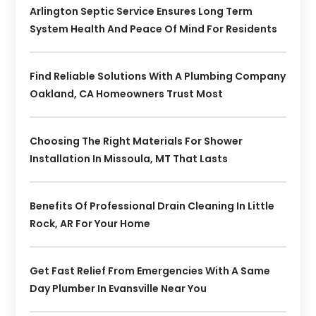
Arlington Septic Service Ensures Long Term
System Health And Peace Of Mind For Residents
Find Reliable Solutions With A Plumbing Company
Oakland, CA Homeowners Trust Most
Choosing The Right Materials For Shower
Installation In Missoula, MT That Lasts
Benefits Of Professional Drain Cleaning In Little
Rock, AR For Your Home
Get Fast Relief From Emergencies With A Same
Day Plumber In Evansville Near You