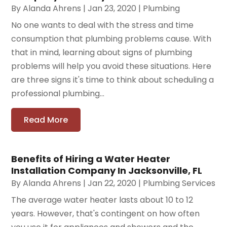
By
Alanda Ahrens
|
Jan 23, 2020
|
Plumbing
No one wants to deal with the stress and time
consumption that plumbing problems cause. With
that in mind, learning about signs of plumbing
problems will help you avoid these situations. Here
are three signs it's time to think about scheduling a
professional plumbing...
Read More
Benefits of Hiring a Water Heater
Installation Company In Jacksonville, FL
By
Alanda Ahrens
|
Jan 22, 2020
|
Plumbing Services
The average water heater lasts about 10 to 12
years. However, that's contingent on how often