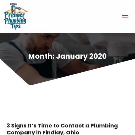
Month:
January 2020
3 Signs It’s Time to Contact a Plumbing
Company in Findlay, Ohio