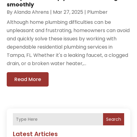
smoothly
By
Alanda Ahrens
|
Mar 27, 2025
|
Plumber
Although home plumbing difficulties can be
unpleasant and frustrating, homeowners can avoid
and quickly solve these issues by working with
dependable residential plumbing services in
Tampa, FL. Whether it's a leaking faucet, a clogged
drain, or a broken water heater,...
Read More
Search
Latest Articles