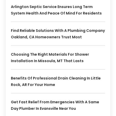
Arlington Septic Service Ensures Long Term
System Health And Peace Of Mind For Residents
Find Reliable Solutions With A Plumbing Company
Oakland, CA Homeowners Trust Most
Choosing The Right Materials For Shower
Installation In Missoula, MT That Lasts
Benefits Of Professional Drain Cleaning In Little
Rock, AR For Your Home
Get Fast Relief From Emergencies With A Same
Day Plumber In Evansville Near You