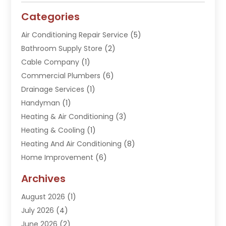
Categories
Air Conditioning Repair Service
(5)
Bathroom Supply Store
(2)
Cable Company
(1)
Commercial Plumbers
(6)
Drainage Services
(1)
Handyman
(1)
Heating & Air Conditioning
(3)
Heating & Cooling
(1)
Heating And Air Conditioning
(8)
Home Improvement
(6)
Hot Water System Supplier
(2)
Archives
Kitchen Remodeling Services
(1)
August 2026
(1)
Plumber
(16)
July 2026
(4)
Plumbing
(293)
June 2026
(2)
Plumbing Accessories
(2)