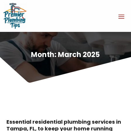
Month:
March 2025
Essential residential plumbing services in
Tampa, FL, to keep your home running