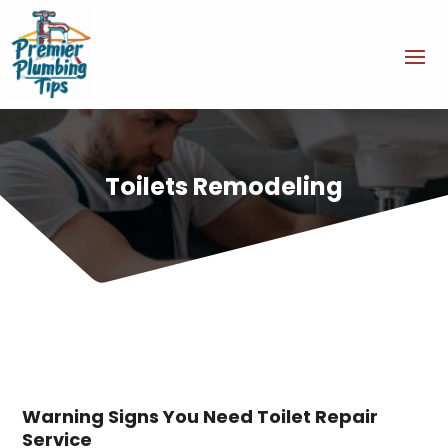
Toilets Remodeling
Warning Signs You Need Toilet Repair
Service