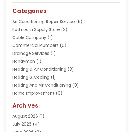
Categories
Air Conditioning Repair Service
(5)
Bathroom Supply Store
(2)
Cable Company
(1)
Commercial Plumbers
(6)
Drainage Services
(1)
Handyman
(1)
Heating & Air Conditioning
(3)
Heating & Cooling
(1)
Heating And Air Conditioning
(8)
Home Improvement
(6)
Hot Water System Supplier
(2)
Archives
Kitchen Remodeling Services
(1)
August 2026
(1)
Plumber
(16)
July 2026
(4)
Plumbing
(293)