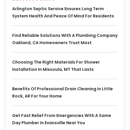
Arlington Septic Service Ensures Long Term
System Health And Peace Of Mind For Residents
Find Reliable Solutions With A Plumbing Company
Oakland, CA Homeowners Trust Most
Choosing The Right Materials For Shower
Installation In Missoula, MT That Lasts
Benefits Of Professional Drain Cleaning In Little
Rock, AR For Your Home
Get Fast Relief From Emergencies With A Same
Day Plumber In Evansville Near You