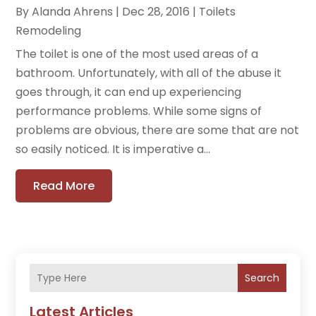
By
Alanda Ahrens
|
Dec 28, 2016
|
Toilets
Remodeling
The toilet is one of the most used areas of a
bathroom. Unfortunately, with all of the abuse it
goes through, it can end up experiencing
performance problems. While some signs of
problems are obvious, there are some that are not
so easily noticed. It is imperative a...
Read More
Search
Latest Articles