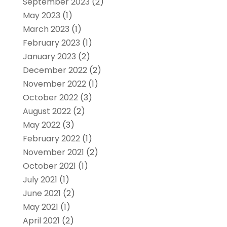
September 2023
(2)
May 2023
(1)
March 2023
(1)
February 2023
(1)
January 2023
(2)
December 2022
(2)
November 2022
(1)
October 2022
(3)
August 2022
(2)
May 2022
(3)
February 2022
(1)
November 2021
(2)
October 2021
(1)
July 2021
(1)
June 2021
(2)
May 2021
(1)
April 2021
(2)