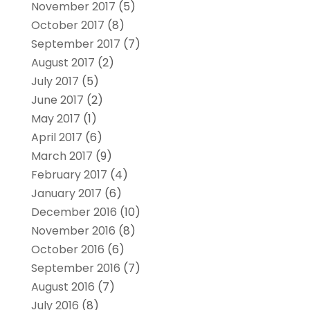
November 2017
(5)
October 2017
(8)
September 2017
(7)
August 2017
(2)
July 2017
(5)
June 2017
(2)
May 2017
(1)
April 2017
(6)
March 2017
(9)
February 2017
(4)
January 2017
(6)
December 2016
(10)
November 2016
(8)
October 2016
(6)
September 2016
(7)
August 2016
(7)
July 2016
(8)