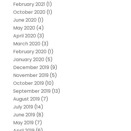
February 2021
(1)
October 2020
(1)
June 2020
(1)
May 2020
(4)
April 2020
(3)
March 2020
(3)
February 2020
(1)
January 2020
(5)
December 2019
(9)
November 2019
(5)
October 2019
(10)
September 2019
(13)
August 2019
(7)
July 2019
(14)
June 2019
(8)
May 2019
(7)
April 2019
(6)