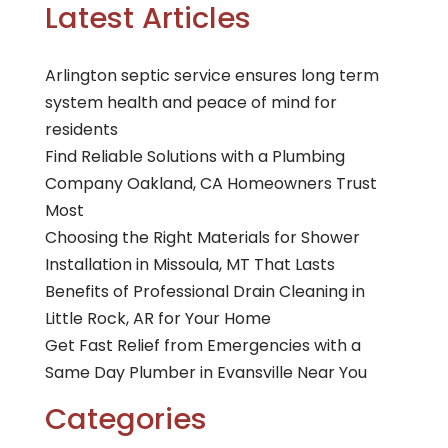
Latest Articles
Arlington septic service ensures long term
system health and peace of mind for
residents
Find Reliable Solutions with a Plumbing
Company Oakland, CA Homeowners Trust
Most
Choosing the Right Materials for Shower
Installation in Missoula, MT That Lasts
Benefits of Professional Drain Cleaning in
Little Rock, AR for Your Home
Get Fast Relief from Emergencies with a
Same Day Plumber in Evansville Near You
Categories