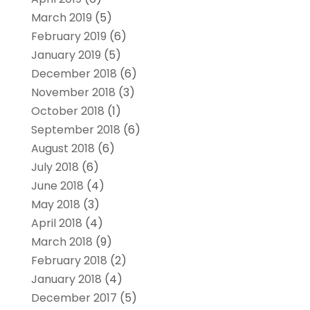
March 2019
(5)
February 2019
(6)
January 2019
(5)
December 2018
(6)
November 2018
(3)
October 2018
(1)
September 2018
(6)
August 2018
(6)
July 2018
(6)
June 2018
(4)
May 2018
(3)
April 2018
(4)
March 2018
(9)
February 2018
(2)
January 2018
(4)
December 2017
(5)