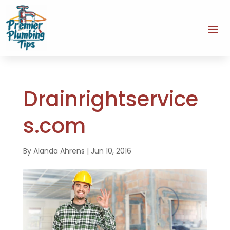
Drainrightservice
s.com
By
Alanda Ahrens
|
Jun 10, 2016