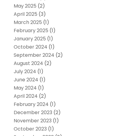
May 2025
(2)
April 2025
(3)
March 2025
(1)
February 2025
(1)
January 2025
(1)
October 2024
(1)
September 2024
(2)
August 2024
(2)
July 2024
(1)
June 2024
(1)
May 2024
(1)
April 2024
(2)
February 2024
(1)
December 2023
(2)
November 2023
(1)
October 2023
(1)