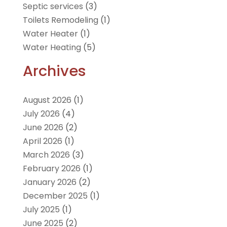
Septic services
(3)
Toilets Remodeling
(1)
Water Heater
(1)
Water Heating
(5)
Archives
August 2026
(1)
July 2026
(4)
June 2026
(2)
April 2026
(1)
March 2026
(3)
February 2026
(1)
January 2026
(2)
December 2025
(1)
July 2025
(1)
June 2025
(2)