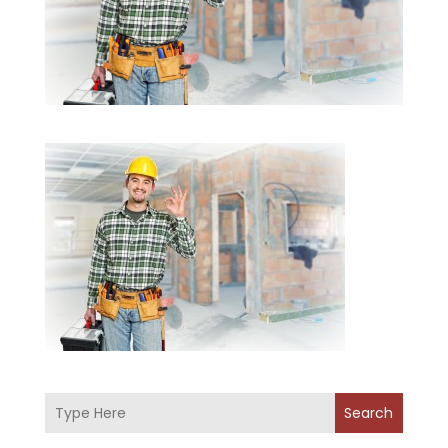
Search