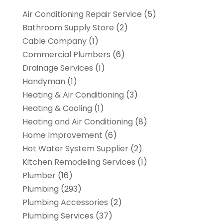
Air Conditioning Repair Service
(5)
Bathroom Supply Store
(2)
Cable Company
(1)
Commercial Plumbers
(6)
Drainage Services
(1)
Handyman
(1)
Heating & Air Conditioning
(3)
Heating & Cooling
(1)
Heating and Air Conditioning
(8)
Home Improvement
(6)
Hot Water System Supplier
(2)
Kitchen Remodeling Services
(1)
Plumber
(16)
Plumbing
(293)
Plumbing Accessories
(2)
Plumbing Services
(37)