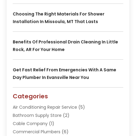
Choosing The Right Materials For Shower
Installation In Missoula, MT That Lasts
Benefits Of Professional Drain Cleaning In Little
Rock, AR For Your Home
Get Fast Relief From Emergencies With A Same
Day Plumber In Evansville Near You
Categories
Air Conditioning Repair Service
(5)
Bathroom Supply Store
(2)
Cable Company
(1)
Commercial Plumbers
(6)