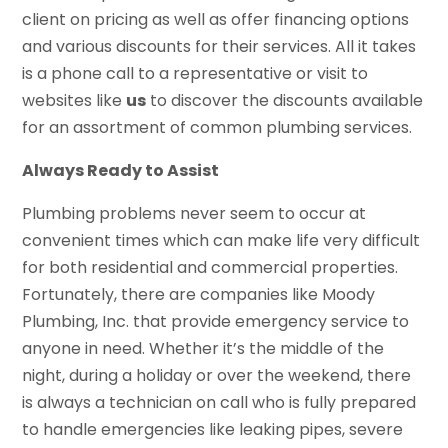
client on pricing as well as offer financing options
and various discounts for their services. All it takes
is a phone call to a representative or visit to
websites like
us
to discover the discounts available
for an assortment of common plumbing services.
Always Ready to Assist
Plumbing problems never seem to occur at
convenient times which can make life very difficult
for both residential and commercial properties.
Fortunately, there are companies like Moody
Plumbing, Inc. that provide emergency service to
anyone in need. Whether it’s the middle of the
night, during a holiday or over the weekend, there
is always a technician on call who is fully prepared
to handle emergencies like leaking pipes, severe