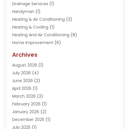
Drainage Services
(1)
Handyman
(1)
Heating & Air Conditioning
(3)
Heating & Cooling
(1)
Heating And Air Conditioning
(8)
Home Improvement
(6)
Hot Water System Supplier
(2)
Archives
Kitchen Remodeling Services
(1)
August 2026
(1)
Plumber
(16)
July 2026
(4)
Plumbing
(293)
June 2026
(2)
Plumbing Accessories
(2)
April 2026
(1)
Plumbing Services
(37)
March 2026
(3)
Septic Services
(3)
February 2026
(1)
Toilets Remodeling
(1)
January 2026
(2)
Water Heater
(1)
December 2025
(1)
Water Heating
(5)
July 2025
(1)