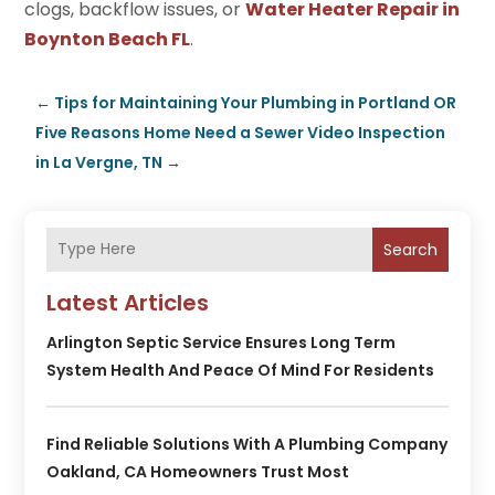
clogs, backflow issues, or
Water Heater Repair in
Boynton Beach FL
.
←
Tips for Maintaining Your Plumbing in Portland OR
Five Reasons Home Need a Sewer Video Inspection
in La Vergne, TN
→
Search
Latest Articles
Arlington Septic Service Ensures Long Term
System Health And Peace Of Mind For Residents
Find Reliable Solutions With A Plumbing Company
Oakland, CA Homeowners Trust Most