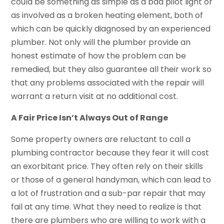
could be something as simple as a bad pilot light or
as involved as a broken heating element, both of
which can be quickly diagnosed by an experienced
plumber. Not only will the plumber provide an
honest estimate of how the problem can be
remedied, but they also guarantee all their work so
that any problems associated with the repair will
warrant a return visit at no additional cost.
A Fair Price Isn’t Always Out of Range
Some property owners are reluctant to call a
plumbing contractor because they fear it will cost
an exorbitant price. They often rely on their skills
or those of a general handyman, which can lead to
a lot of frustration and a sub-par repair that may
fail at any time. What they need to realize is that
there are plumbers who are willing to work with a