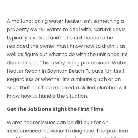
A malfunctioning water heater isn’t something a
property owner wants to deal with. Natural gas is
typically involved and if the unit needs to be
replaced the owner must know how to drain it as
well as figure out what to do with the unit once it’s
discontinued. This is why hiring professional Water
Heater Repair in Boynton Beach FL pays for itself.
Regardless of whether it’s a minute glitch or an
issue that can’t be repaired, a skilled plumber will
know how to handle the situation.
Get the Job Done Right the First Time
Water heater issues can be difficult for an
inexperienced individual to diagnose. The problem