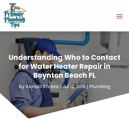
Understanding Who to Contact
for Water Heater Repair in
Boynton Beach FL
by
Alanda Ahrens
|
Jul 12, 2019
|
Plumbing