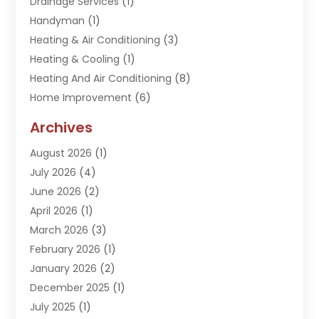
Drainage Services
(1)
Handyman
(1)
Heating & Air Conditioning
(3)
Heating & Cooling
(1)
Heating And Air Conditioning
(8)
Home Improvement
(6)
Hot Water System Supplier
(2)
Archives
Kitchen Remodeling Services
(1)
August 2026
(1)
Plumber
(16)
July 2026
(4)
Plumbing
(293)
June 2026
(2)
Plumbing Accessories
(2)
April 2026
(1)
Plumbing Services
(37)
March 2026
(3)
Septic Services
(3)
February 2026
(1)
Toilets Remodeling
(1)
January 2026
(2)
Water Heater
(1)
December 2025
(1)
Water Heating
(5)
July 2025
(1)