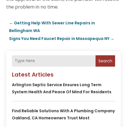
the problem in no time.
←
Getting Help With Sewer Line Repairs in
Bellingham WA
Signs You Need Faucet Repair in Massapequa NY
→
Search
Latest Articles
Arlington Septic Service Ensures Long Term
System Health And Peace Of Mind For Residents
Find Reliable Solutions With A Plumbing Company
Oakland, CA Homeowners Trust Most