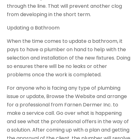
through the line. That will prevent another clog
from developing in the short term.
Updating a Bathroom
When the time comes to update a bathroom, it
pays to have a plumber on hand to help with the
selection and installation of the new fixtures. Doing
so ensures there will be no leaks or other
problems once the work is completed.
For anyone who is facing any type of plumbing
issue or update, Browse the Website and arrange
for a professional from Farnen Dermer Inc. to
make a service call. Go over what is happening
and see what the professional offers in the way of
a solution. After coming up with a plan and getting
the approval of the client, the plumber will resolve