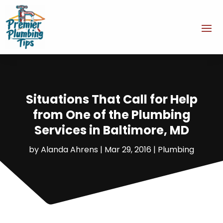
Situations That Call for Help
from One of the Plumbing
Services in Baltimore, MD
by
Alanda Ahrens
|
Mar 29, 2016
|
Plumbing