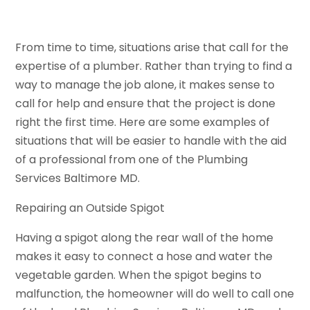
From time to time, situations arise that call for the
expertise of a plumber. Rather than trying to find a
way to manage the job alone, it makes sense to
call for help and ensure that the project is done
right the first time. Here are some examples of
situations that will be easier to handle with the aid
of a professional from one of the Plumbing
Services Baltimore MD.
Repairing an Outside Spigot
Having a spigot along the rear wall of the home
makes it easy to connect a hose and water the
vegetable garden. When the spigot begins to
malfunction, the homeowner will do well to call one