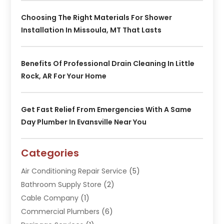
Choosing The Right Materials For Shower
Installation In Missoula, MT That Lasts
Benefits Of Professional Drain Cleaning In Little
Rock, AR For Your Home
Get Fast Relief From Emergencies With A Same
Day Plumber In Evansville Near You
Categories
Air Conditioning Repair Service
(5)
Bathroom Supply Store
(2)
Cable Company
(1)
Commercial Plumbers
(6)