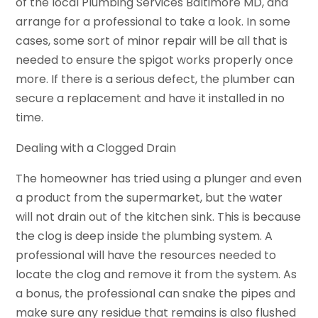
of the local Plumbing Services Baltimore MD, and
arrange for a professional to take a look. In some
cases, some sort of minor repair will be all that is
needed to ensure the spigot works properly once
more. If there is a serious defect, the plumber can
secure a replacement and have it installed in no
time.
Dealing with a Clogged Drain
The homeowner has tried using a plunger and even
a product from the supermarket, but the water
will not drain out of the kitchen sink. This is because
the clog is deep inside the plumbing system. A
professional will have the resources needed to
locate the clog and remove it from the system. As
a bonus, the professional can snake the pipes and
make sure any residue that remains is also flushed