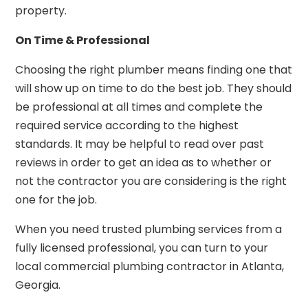
property.
On Time & Professional
Choosing the right plumber means finding one that
will show up on time to do the best job. They should
be professional at all times and complete the
required service according to the highest
standards. It may be helpful to read over past
reviews in order to get an idea as to whether or
not the contractor you are considering is the right
one for the job.
When you need trusted plumbing services from a
fully licensed professional, you can turn to your
local commercial plumbing contractor in Atlanta,
Georgia.