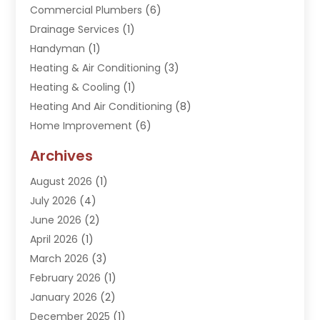
Commercial Plumbers
(6)
Drainage Services
(1)
Handyman
(1)
Heating & Air Conditioning
(3)
Heating & Cooling
(1)
Heating And Air Conditioning
(8)
Home Improvement
(6)
Hot Water System Supplier
(2)
Archives
Kitchen Remodeling Services
(1)
August 2026
(1)
Plumber
(16)
July 2026
(4)
Plumbing
(293)
June 2026
(2)
Plumbing Accessories
(2)
April 2026
(1)
Plumbing Services
(37)
March 2026
(3)
Septic Services
(3)
February 2026
(1)
Toilets Remodeling
(1)
January 2026
(2)
Water Heater
(1)
December 2025
(1)
Water Heating
(5)