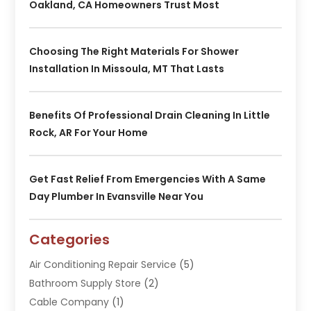
Oakland, CA Homeowners Trust Most
Choosing The Right Materials For Shower
Installation In Missoula, MT That Lasts
Benefits Of Professional Drain Cleaning In Little
Rock, AR For Your Home
Get Fast Relief From Emergencies With A Same
Day Plumber In Evansville Near You
Categories
Air Conditioning Repair Service
(5)
Bathroom Supply Store
(2)
Cable Company
(1)