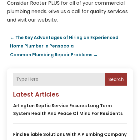
Consider
Rooter PLUS
for all of your commercial
plumbing needs. Give us a call for quality services
and visit our website.
←
The Key Advantages of Hiring an Experienced
Home Plumber in Pensacola
Common Plumbing Repair Problems
→
Search
Latest Articles
Arlington Septic Service Ensures Long Term
System Health And Peace Of Mind For Residents
Find Reliable Solutions With A Plumbing Company