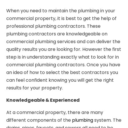
When you need to maintain the plumbing in your
commercial property, it is best to get the help of
professional plumbing contractors. These
plumbing contractors are knowledgeable on
commercial plumbing services and can deliver the
quality results you are looking for. However the first
step is in understanding exactly what to look for in
commercial plumbing contractors. Once you have
an idea of how to select the best contractors you
can feel confident knowing you will get the right
results for your property.
Knowledgeable & Experienced
At a commercial property, there are many
different components of the
plumbing
system. The
drains, pipes, faucets, and sewers all need to be