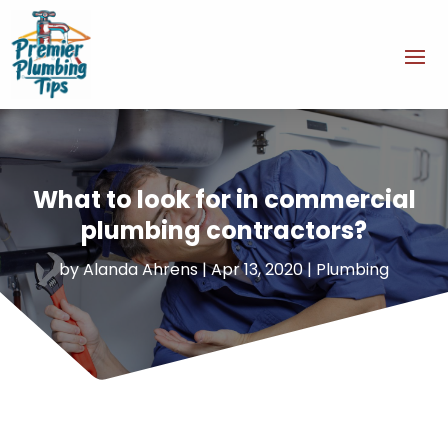
What to look for in commercial
plumbing contractors?
by
Alanda Ahrens
|
Apr 13, 2020
|
Plumbing