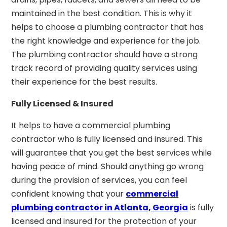
maintained in the best condition. This is why it
helps to choose a plumbing contractor that has
the right knowledge and experience for the job.
The plumbing contractor should have a strong
track record of providing quality services using
their experience for the best results.
Fully Licensed & Insured
It helps to have a commercial plumbing
contractor who is fully licensed and insured. This
will guarantee that you get the best services while
having peace of mind. Should anything go wrong
during the provision of services, you can feel
confident knowing that your
commercial
plumbing contractor in Atlanta, Georgia
is fully
licensed and insured for the protection of your